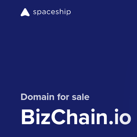
Domain for sale
BizChain.io