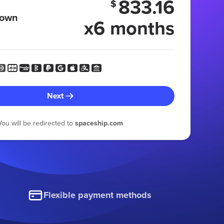
833.16
$
 own
x6 months
Next
You will be redirected to
spaceship.com
Flexible payment methods