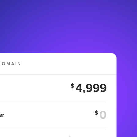
DOMAIN
4,999
$
$
er