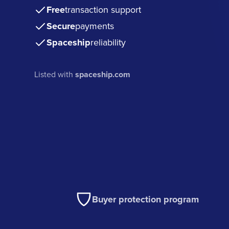
Free
transaction support
Secure
payments
Spaceship
reliability
Listed with
spaceship.com
Buyer protection program