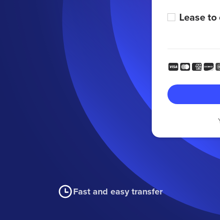
Lease to
Fast and easy transfer