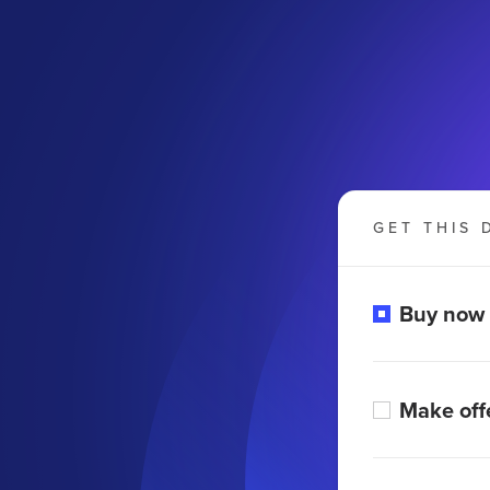
GET THIS 
Buy now
Make off